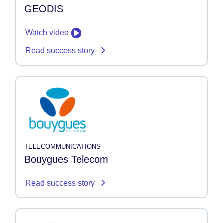
GEODIS
Watch video
Read success story
TELECOMMUNICATIONS
Bouygues Telecom
Read success story