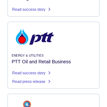
Read success story
ENERGY & UTILITIES
PTT Oil and Retail Business
Read success story
Read press release