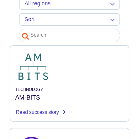
TECHNOLOGY
AM BITS
Read success story