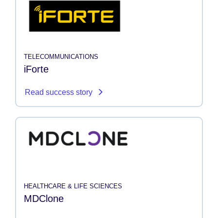
TELECOMMUNICATIONS
iForte
Read success story
HEALTHCARE & LIFE SCIENCES
MDClone