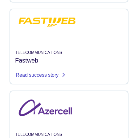
TELECOMMUNICATIONS
Fastweb
Read success story
TELECOMMUNICATIONS