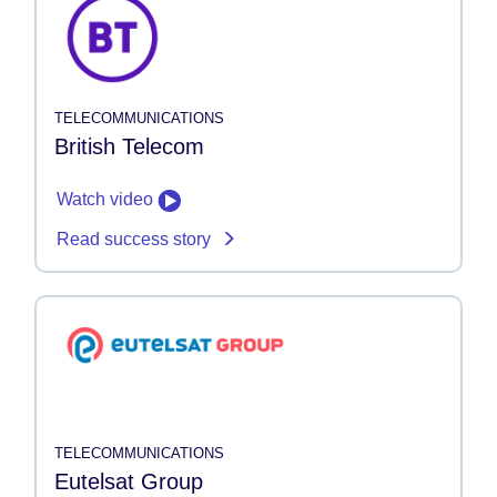
TELECOMMUNICATIONS
British Telecom
Watch video
Read success story
TELECOMMUNICATIONS
Eutelsat Group