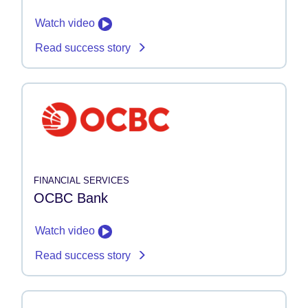
Watch video
Read success story
FINANCIAL SERVICES
OCBC Bank
Watch video
Read success story