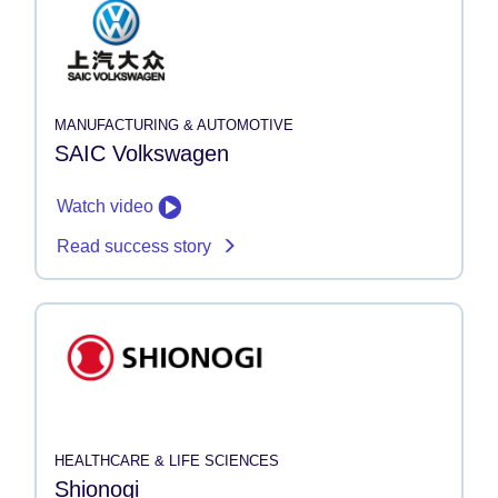
MANUFACTURING & AUTOMOTIVE
SAIC Volkswagen
Watch video
Read success story
HEALTHCARE & LIFE SCIENCES
Shionogi