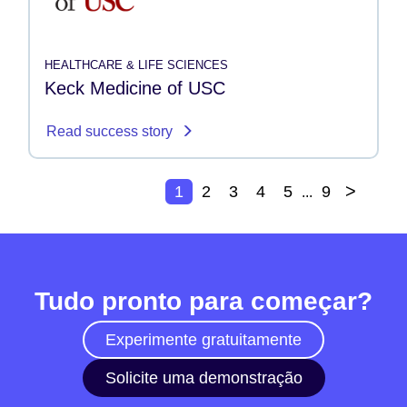
HEALTHCARE & LIFE SCIENCES
Keck Medicine of USC
Read success story
>
1
2
3
4
5
9
...
Tudo pronto para começar?
Experimente gratuitamente
Solicite uma demonstração