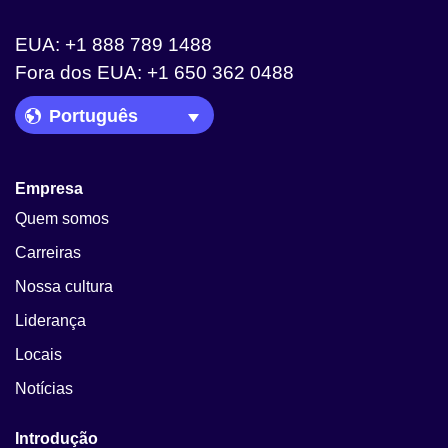
EUA: +1 888 789 1488
Fora dos EUA: +1 650 362 0488
Language Picker
Empresa
Quem somos
Carreiras
Nossa cultura
Liderança
Locais
Notícias
Introdução