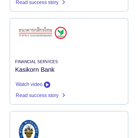
Read success story
FINANCIAL SERVICES
Kasikorn Bank
Watch video
Read success story