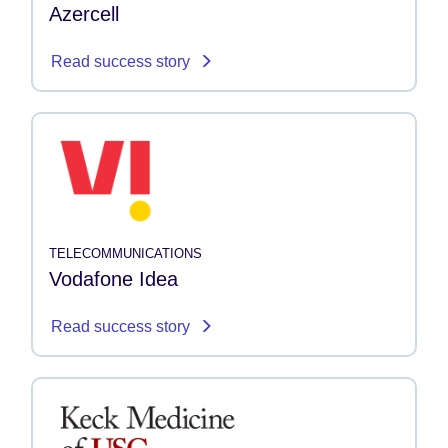
Azercell
Read success story
TELECOMMUNICATIONS
Vodafone Idea
Read success story