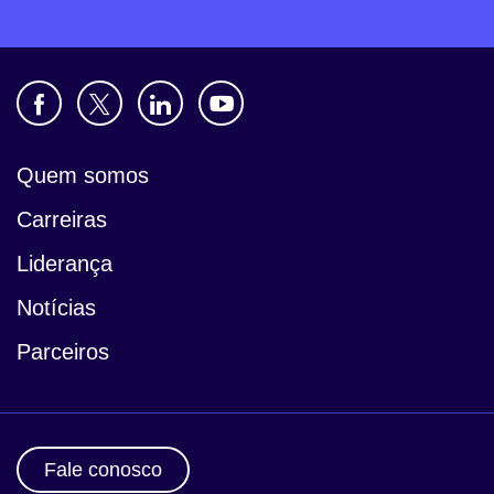
Quem somos
Carreiras
Liderança
Notícias
Parceiros
Fale conosco