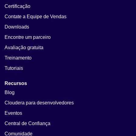
Certificação
Contate a Equipe de Vendas
Downloads
Encontre um parceiro
Avaliação gratuita
Treinamento
Tutoriais
Recursos
Blog
Cloudera para desenvolvedores
Eventos
Central de Confiança
Comunidade