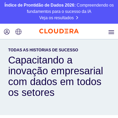
Índice de Prontidão de Dados 2026:
Compreendendo os
fundamentos para o sucesso da IA
Veja os resultados
TODAS AS HISTÓRIAS DE SUCESSO
Capacitando a
inovação empresarial
com dados em todos
os setores