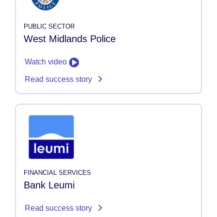
PUBLIC SECTOR
West Midlands Police
Watch video
Read success story
FINANCIAL SERVICES
Bank Leumi
Read success story