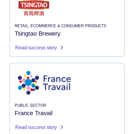
RETAIL, ECOMMERCE & CONSUMER PRODUCTS
Tsingtao Brewery
Read success story
PUBLIC SECTOR
France Travail
Read success story