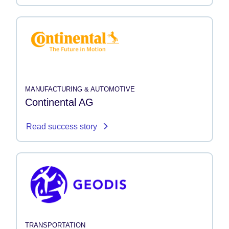
MANUFACTURING & AUTOMOTIVE
Continental AG
Read success story
TRANSPORTATION